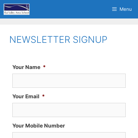
Menu
NEWSLETTER SIGNUP
Your Name
*
Your Email
*
Your Mobile Number