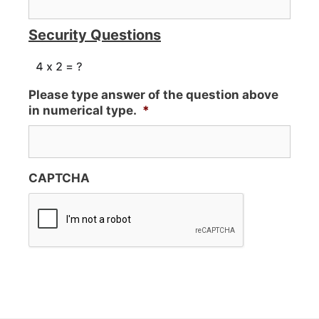
Security Questions
Please type answer of the question above
in numerical type.
*
CAPTCHA