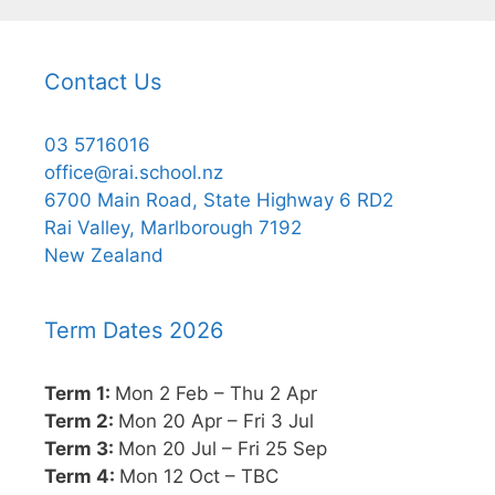
Contact Us
03 5716016
office@rai.school.nz
6700 Main Road, State Highway 6 RD2
Rai Valley, Marlborough 7192
New Zealand
Term Dates 2026
Term 1:
Mon 2 Feb – Thu 2 Apr
Term 2:
Mon 20 Apr – Fri 3 Jul
Term 3:
Mon 20 Jul – Fri 25 Sep
Term 4:
Mon 12 Oct – TBC